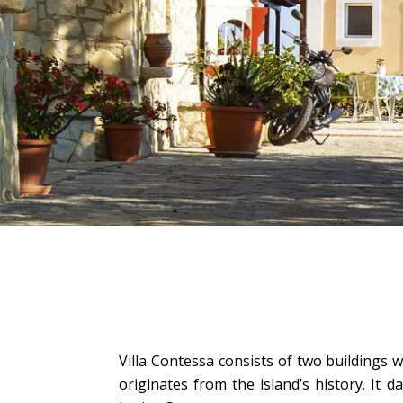
Villa Contessa consists of two buildings
originates from the island’s history. It