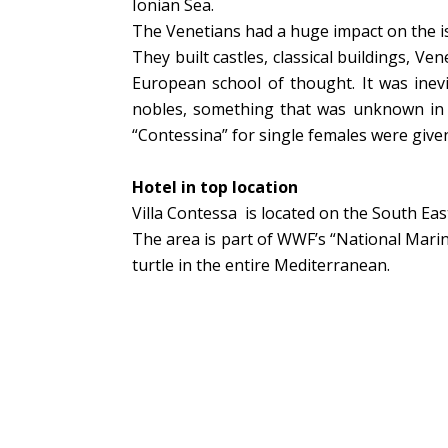
Ionian Sea.
The Venetians had a huge impact on the isla
They built castles, classical buildings, Ve
European school of thought. It was inevi
nobles, something that was unknown in th
“Contessina” for single females were given
Hotel in top location
Villa Contessa is located on the South Eas
The area is part of WWF’s “National Marin
turtle in the entire Mediterranean.