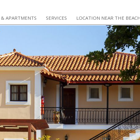
 & APARTMENTS
SERVICES
LOCATION NEAR THE BEAC