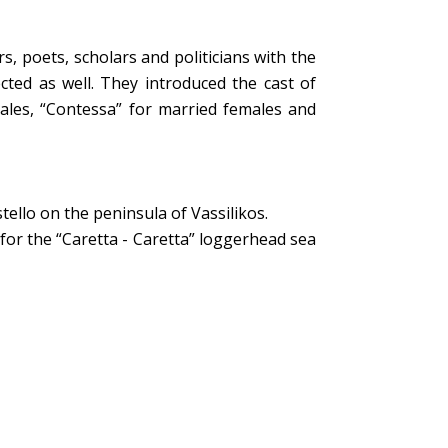
rs, poets, scholars and politicians with the
cted as well. They introduced the cast of
males, “Contessa” for married females and
tello on the peninsula of Vassilikos.
for the “Caretta - Caretta” loggerhead sea