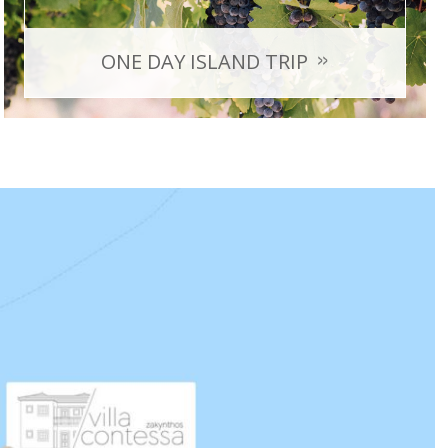
ONE DAY ISLAND TRIP
Shipwreck, Blue Caves, Xigia beach, the famous sunset
in Keri