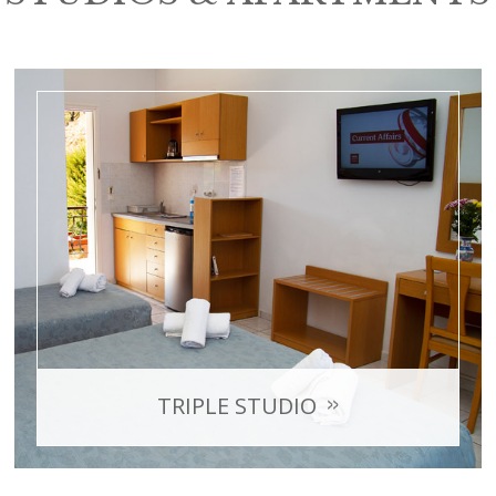
TRIPLE STUDIO
with sea view
Room Capacity: max 3 persons