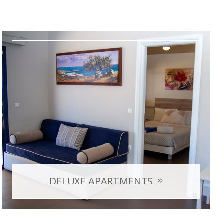
DELUXE APARTMENTS
with sea view
Room Capacity: max 4 persons