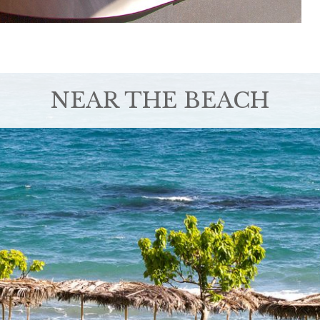
NEAR THE BEACH