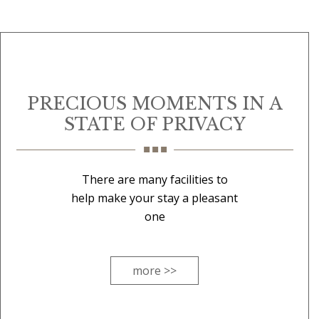
PRECIOUS MOMENTS IN A
STATE OF PRIVACY
There are many facilities to
help make your stay a pleasant
one
more >>