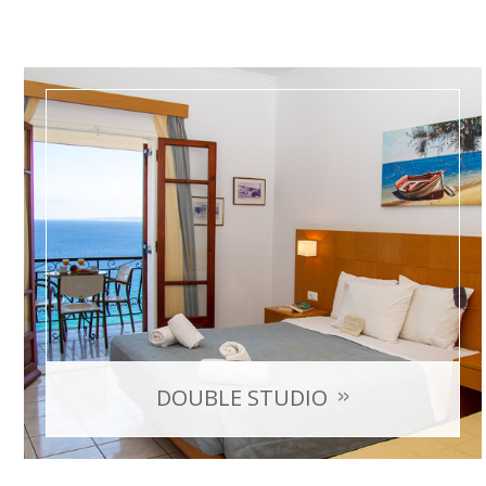
DOUBLE STUDIO
with sea view
Room Capacity: max 2 persons