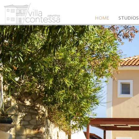
HOME
STUDIOS