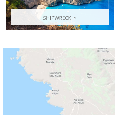
SHIPWRECK
Originally a smuggler ship, which lost engine power