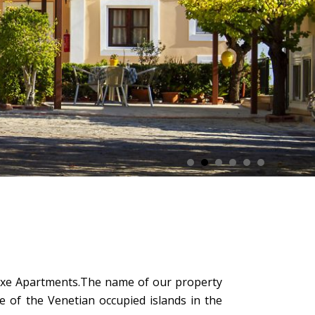
eluxe Apartments.The name of our property
e of the Venetian occupied islands in the