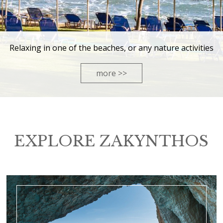
Relaxing in one of the beaches, or any nature activities
more >>
EXPLORE ZAKYNTHOS