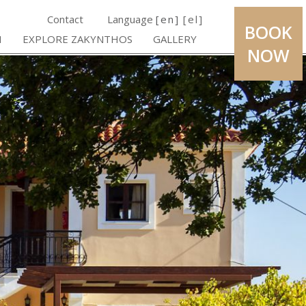
Contact
Language
[en]
[el]
BOOK
H
EXPLORE ZAKYNTHOS
GALLERY
NOW