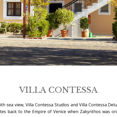
VILLA CONTESSA
 with sea view, Villa Contessa Studios and Villa Contessa D
 dates back to the Empire of Venice when Zakynthos was on