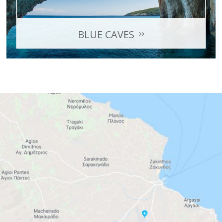
BLUE CAVES
A series of geological formations