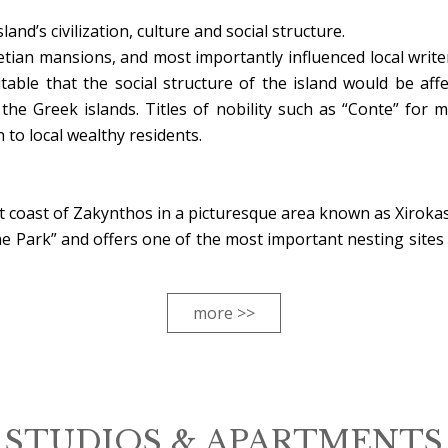
nd’s civilization, culture and social structure.
netian mansions, and most importantly influenced local write
table that the social structure of the island would be affe
e Greek islands. Titles of nobility such as “Conte” for 
 to local wealthy residents.
t coast of Zakynthos in a picturesque area known as Xirokas
e Park” and offers one of the most important nesting sites 
more >>
STUDIOS & APARTMENTS