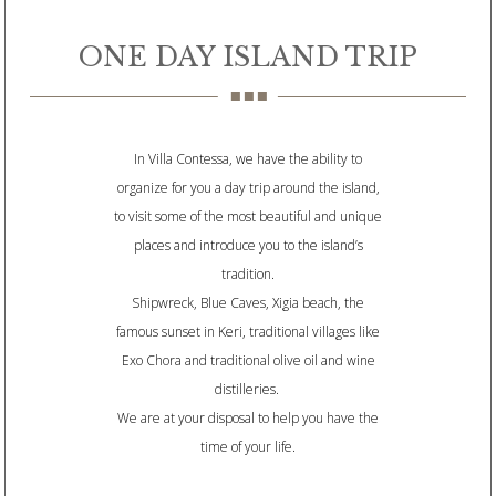
ONE DAY ISLAND TRIP
In Villa Contessa, we have the ability to
organize for you a day trip around the island,
to visit some of the most beautiful and unique
places and introduce you to the island’s
tradition.
Shipwreck, Blue Caves, Xigia beach, the
famous sunset in Keri, traditional villages like
Exo Chora and traditional olive oil and wine
distilleries.
We are at your disposal to help you have the
time of your life.