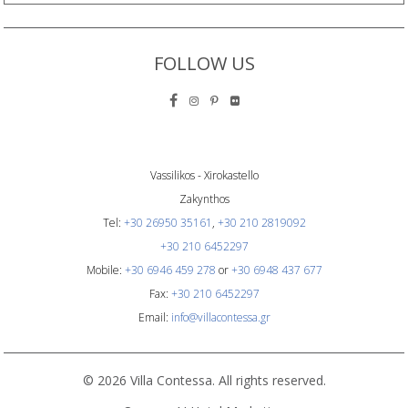
FOLLOW US
Vassilikos - Xirokastello
Zakynthos
Tel:
+30 26950 35161
,
+30 210 2819092
+30 210 6452297
Mobile:
+30 6946 459 278
or
+30 6948 437 677
Fax:
+30 210 6452297
Email:
info@villacontessa.gr
© 2026 Villa Contessa. All rights reserved.