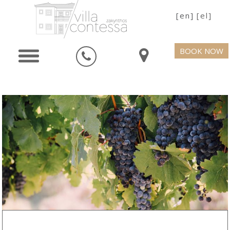
[en]
[el]
BOOK NOW