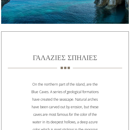
ΓΑΛΑΖΙΕΣ ΣΠΗΛΙΕΣ
On the northern part of the island, are the
Blue Caves. A series of geological formations
have created the seascape. Natural arches
have been carved out by erosion, but these
caves are most famous for the color of the
water in its deepest hollows, a deep azure
color which is most striking in the morning