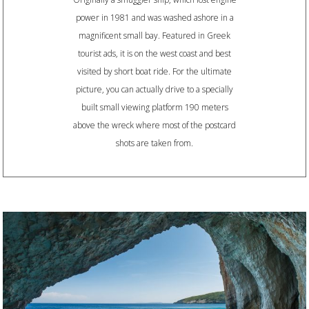
power in 1981 and was washed ashore in a
magnificent small bay. Featured in Greek
tourist ads, it is on the west coast and best
visited by short boat ride. For the ultimate
picture, you can actually drive to a specially
built small viewing platform 190 meters
above the wreck where most of the postcard
shots are taken from.