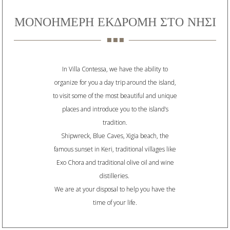
ΜΟΝΟΗΜΕΡΗ ΕΚΔΡΟΜΗ ΣΤΟ ΝΗΣΙ
In Villa Contessa, we have the ability to
organize for you a day trip around the island,
to visit some of the most beautiful and unique
places and introduce you to the island’s
tradition.
Shipwreck, Blue Caves, Xigia beach, the
famous sunset in Keri, traditional villages like
Exo Chora and traditional olive oil and wine
distilleries.
We are at your disposal to help you have the
time of your life.