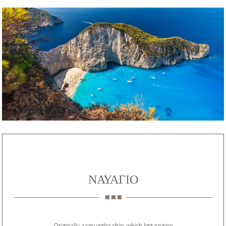
ΝΑΥΑΓΙΟ
Originally a smuggler ship, which lost engine