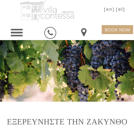
[en]
[el]
BOOK NOW
ΕΞΕΡΕΥΝΗΣΤΕ ΤΗΝ ΖΑΚΥΝΘΟ