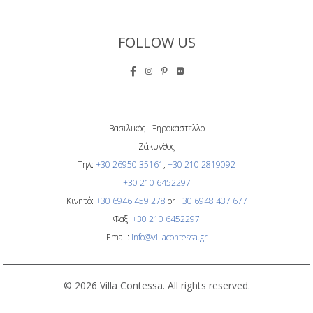
FOLLOW US
Βασιλικός - Ξηροκάστελλο
Ζάκυνθος
Τηλ:
+30 26950 35161
,
+30 210 2819092
+30 210 6452297
Κινητό:
+30 6946 459 278
or
+30 6948 437 677
Φαξ:
+30 210 6452297
Email:
info@villacontessa.gr
© 2026 Villa Contessa. All rights reserved.
Overron AI Hotel Marketing