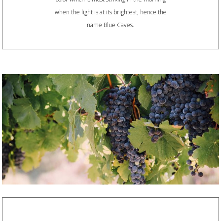
when the light is at its brightest, hence the
name Blue Caves.